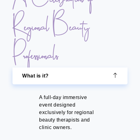
Regional Beauty
Professionals
What is it?
A full-day immersive
event designed
exclusively for regional
beauty therapists and
clinic owners.