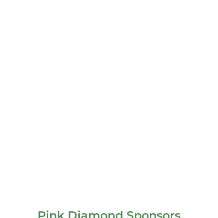
Pink Diamond Sponsors