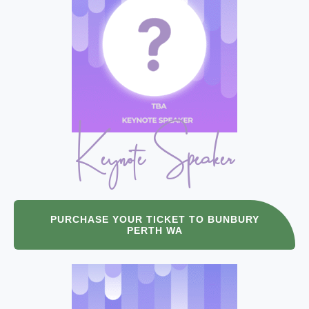
Keynote Speaker
PURCHASE YOUR TICKET TO BUNBURY
PERTH WA