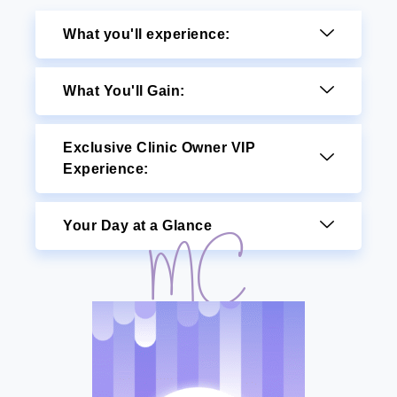
What you'll experience:
What You'll Gain:
Exclusive Clinic Owner VIP
Experience:
Your Day at a Glance
MC