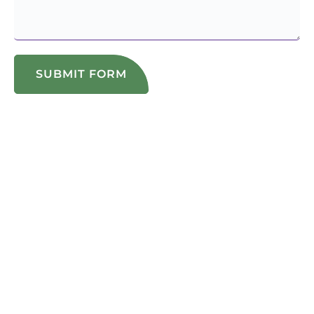
SUBMIT FORM