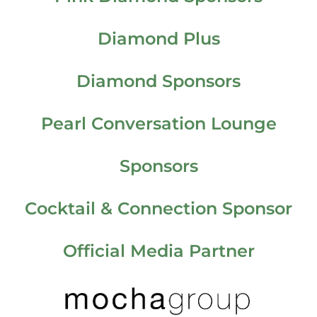
Diamond Plus
Diamond Sponsors
Pearl Conversation Lounge
Sponsors
Cocktail & Connection Sponsor
Official Media Partner