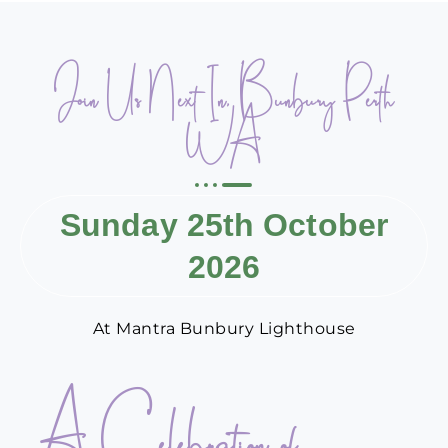
Join Us Next In, Bunbury Perth
WA
Sunday 25th October
2026
At Mantra Bunbury Lighthouse
A Celebration of